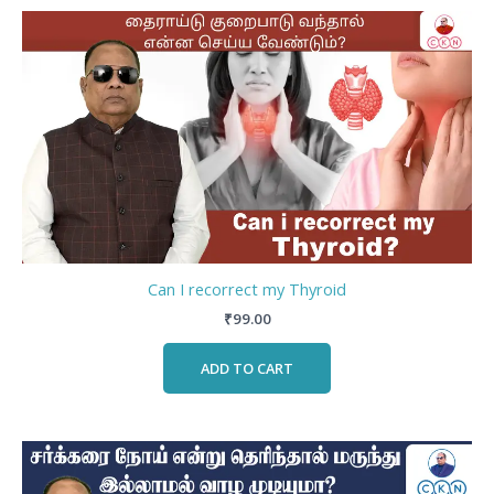
Can I recorrect my Thyroid
₹
99.00
ADD TO CART