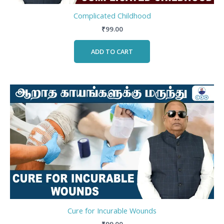
Complicated Childhood
₹
99.00
ADD TO CART
Cure for Incurable Wounds