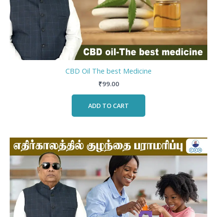
CBD Oil The best Medicine
₹
99.00
ADD TO CART