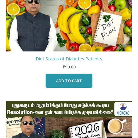
Diet Status of Diabetes Patients
₹
99.00
ADD TO CART