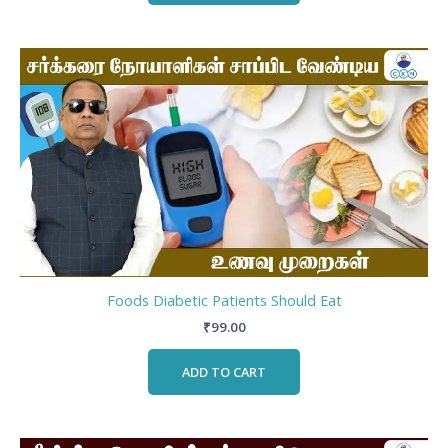
Foods Diabetic Patients Should Eat
₹
99.00
ADD TO CART