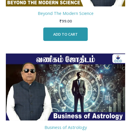
Beyond The Modern Science
₹
99.00
ADD TO CART
Business of Astrology