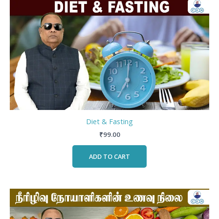
Diet & Fasting
₹
99.00
ADD TO CART