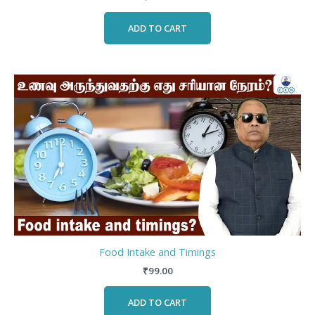
ADD TO CART
Food Intake and Timings
₹
99.00
ADD TO CART