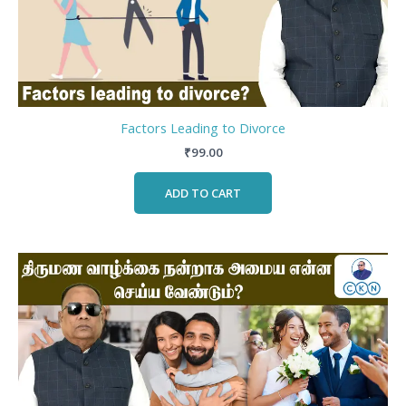
Factors Leading to Divorce
₹
99.00
ADD TO CART