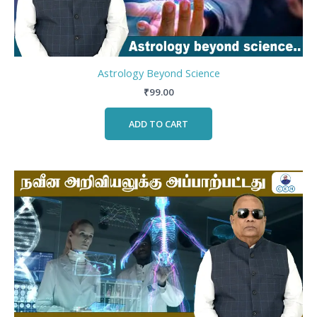
Astrology Beyond Science
₹
99.00
ADD TO CART