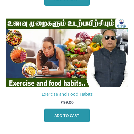
Exercise and Food Habits
₹
99.00
ADD TO CART