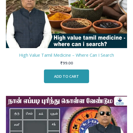
High Value Tamil Medicine – Where Can I Search
₹
99.00
ADD TO CART