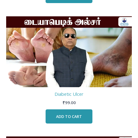
Diabetic Ulcer
₹
99.00
ADD TO CART