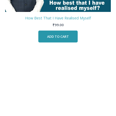
How Best That I Have Realised Myself
₹
99.00
ADD TO CART