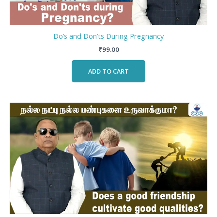
Do’s and Don’ts During Pregnancy
₹
99.00
ADD TO CART