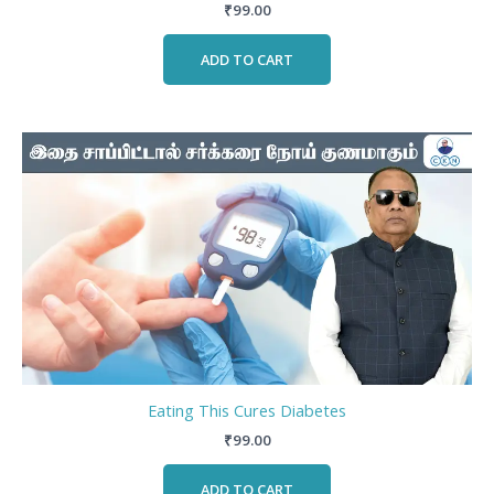
₹
99.00
ADD TO CART
Eating This Cures Diabetes
₹
99.00
ADD TO CART