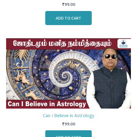
₹
99.00
ADD TO CART
Can I Believe in Astrology
₹
99.00