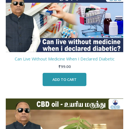
Can Live Without Medicine When I Declared Diabetic
₹
99.00
ADD TO CART