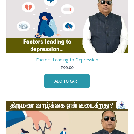
Factors Leading to Depression
₹
99.00
ADD TO CART