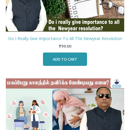
Do I Really Give Importance To All The Newyear Resolution
₹
99.00
ADD TO CART