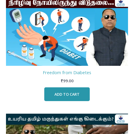
Freedom from Diabetes
₹
99.00
ADD TO CART