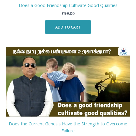
Does a Good Friendship Cultivate Good Qualities
₹
99.00
ADD TO CART
Does the Current Genesis Have the Strength to Overcome
Failure