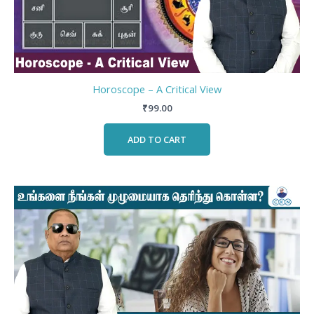
Horoscope – A Critical View
₹
99.00
ADD TO CART