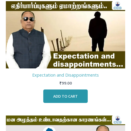
Expectation and Disappointments
₹
99.00
ADD TO CART