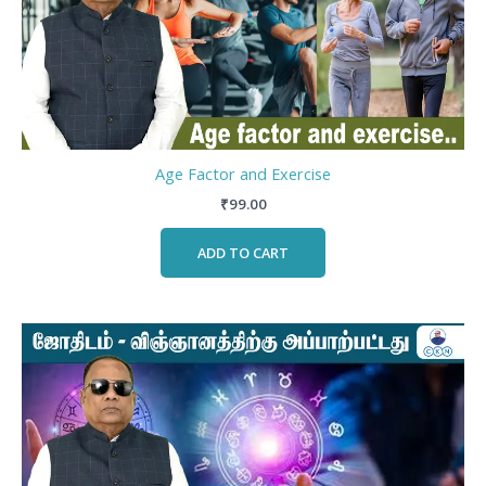
Age Factor and Exercise
₹
99.00
ADD TO CART