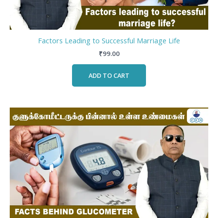
Factors Leading to Successful Marriage Life
₹
99.00
ADD TO CART