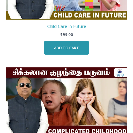
Child Care In Future
₹
99.00
ADD TO CART