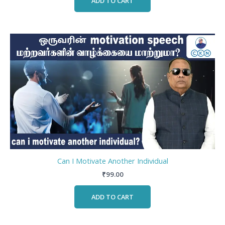
ADD TO CART
Can I Motivate Another Individual
₹
99.00
ADD TO CART