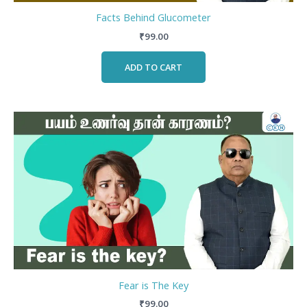
Facts Behind Glucometer
₹
99.00
ADD TO CART
Fear is The Key
₹
99.00