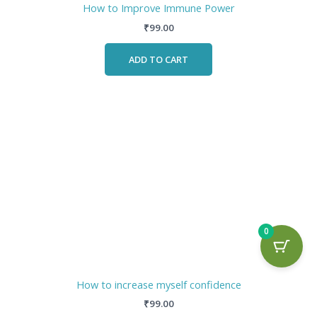
How to Improve Immune Power
₹
99.00
ADD TO CART
0
How to increase myself confidence
₹
99.00