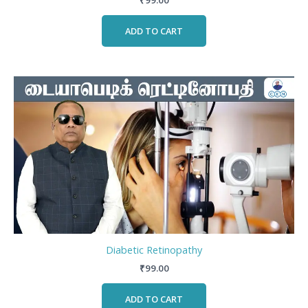
₹
99.00
ADD TO CART
Diabetic Retinopathy
₹
99.00
ADD TO CART