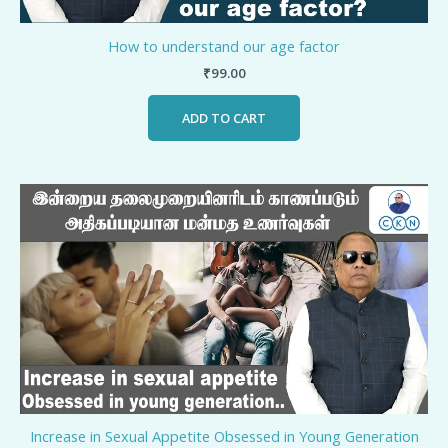
How to understand our age factor
₹
99.00
ADD TO CART
Increase in Sexual Appetite Obsessed in Young Generation