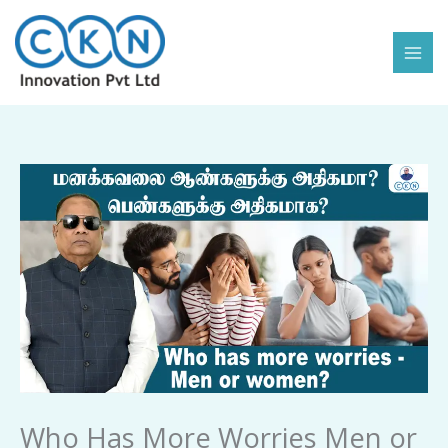
Skip
to
content
Who
Has
More
Worries
Men
or
Women
quantity
Who Has More Worries Men or