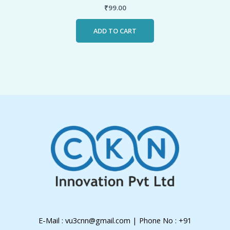
₹
99.00
ADD TO CART
E-Mail : vu3cnn@gmail.com | Phone No : +91