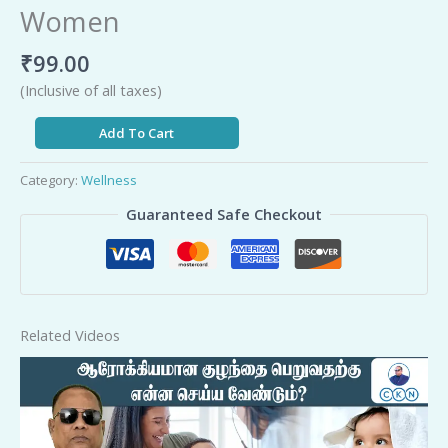
Women
₹
99.00
(Inclusive of all taxes)
Add To Cart
Category:
Wellness
Guaranteed Safe Checkout
Related Videos