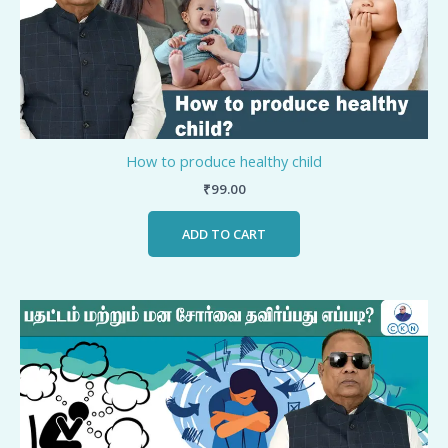
How to produce healthy child
₹
99.00
ADD TO CART