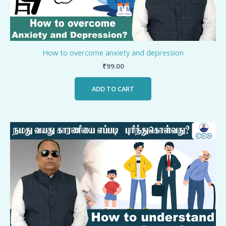
How to overcome anxiety and depression
₹
99.00
ADD TO CART