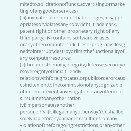
mitedto,solicitationoffunds,advertising,ormarke
ting ofanygoodorservices);
(iii)anymaterialorcontentthatinfringes,misappr
opriatesorviolatesany copyright, trademark,
patent right or other proprietary right of any
third party; (iv) contains software viruses
oranyothercomputercode,filesorprogramsdesig
nedtointerrupt,destroyorlimitthefunctionalityof
any computerresource;
(v)threatenstheunity,integrity,defense,securityo
rsovereigntyofIndia,friendly
relationswithforeignstates,orpublicorderorcaus
esincitementtothecommissionofanycognizable
offenceorpreventsinvestigationofanyoffenceori
sinsultingtoanyothernation;
(vi)impersonatesanother
person;or(vii)isillegalinanyotherway.Youshallbe
solelyliableforanydamagesresultingfromany
violationoftheforegoingrestrictions,oranyother