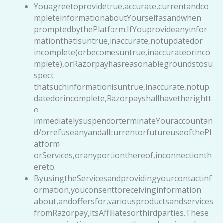
Youagreetoprovidetrue,accurate,currentandco
mpleteinformationaboutYourselfasandwhen
promptedbythePlatform.IfYouprovideanyinfor
mationthatisuntrue,inaccurate,notupdatedor
incomplete(orbecomesuntrue,inaccurateorinco
mplete),orRazorpayhasreasonablegroundstosu
spect
thatsuchinformationisuntrue,inaccurate,notup
datedorincomplete,Razorpayshallhavetherightt
o
immediatelysuspendorterminateYouraccountan
d/orrefuseanyandallcurrentorfutureuseofthePl
atform
orServices,oranyportionthereof,inconnectionth
ereto.
ByusingtheServicesandprovidingyourcontactinf
ormation,youconsenttoreceivinginformation
about,andoffersfor,variousproductsandservices
fromRazorpay,itsAffiliatesorthirdparties.These