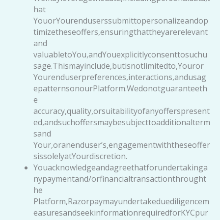
hat
YouorYourenduserssubmittopersonalizeandop
timizetheseoffers,ensuringthattheyarerelevant
and
valuabletoYou,andYouexplicitlyconsenttosuchu
sage.Thismayinclude,butisnotlimitedto,Youror
Yourenduserpreferences,interactions,andusag
epatternsonourPlatform.Wedonotguaranteeth
e
accuracy,quality,orsuitabilityofanyofferspresent
ed,andsuchoffersmaybesubjecttoadditionalterm
sand
Your,oranenduser’s,engagementwiththeseoffer
sissolelyatYourdiscretion.
Youacknowledgeandagreethatforundertakinga
nypaymentand/orfinancialtransactionthrought
he
Platform,Razorpaymayundertakeduediligencem
easuresandseekinformationrequiredforKYCpur