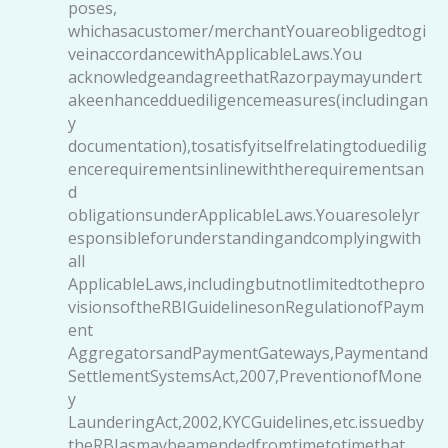
poses,
whichasacustomer/merchantYouareobligedtogi
veinaccordancewithApplicableLaws.You
acknowledgeandagreethatRazorpaymayundert
akeenhancedduediligencemeasures(includingan
y
documentation),tosatisfyitselfrelatingtoduedilig
encerequirementsinlinewiththerequirementsan
d
obligationsunderApplicableLaws.Youaresolelyr
esponsibleforunderstandingandcomplyingwith
all
ApplicableLaws,includingbutnotlimitedtothepro
visionsoftheRBIGuidelinesonRegulationofPaym
ent
AggregatorsandPaymentGateways,Paymentand
SettlementSystemsAct,2007,PreventionofMone
y
LaunderingAct,2002,KYCGuidelines,etc.issuedby
theRBIasmaybeamendedfromtimetotimethat