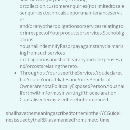
orcollection,customerenquiries(notlimitedtosale
senquiries),technicalsupportmaintenanceservic
es
and/oranyotherobligationsorservicesrelatingto
orinrespectofYourproductsorservices.Suchoblig
ations
YoushallindemnifyRazorpayagainstanyclaimaris
ingfromsuchservices
orobligationsandshallbearanyandallexpensesa
nd/orcostsrelatingthereto.
ThroughoutYouruseoftheServices,Youdeclaret
hatYouorYouraffiliatesand/oritsBeneficial
OwnerarenotaPoliticallyExposedPerson.Youshal
lforthwithinformusinwritingifthisdeclaration
Capitalisedtermsusedherebutnotdefined
shallhavethemeaningascribedtothemintheKYCGuideli
nesissuedbytheRBI,asamendedfromtimeto time.