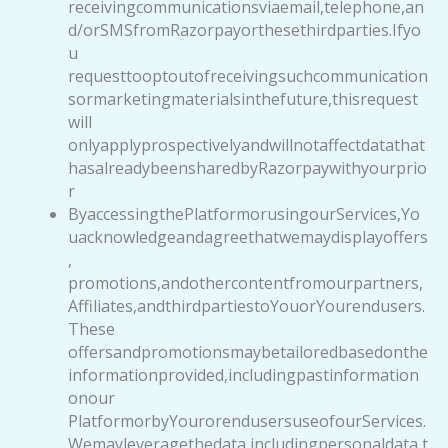
receivingcommunicationsviaemail,telephone,an
d/orSMSfromRazorpayorthesethirdparties.Ifyo
u
requesttooptoutofreceivingsuchcommunication
sormarketingmaterialsinthefuture,thisrequest
will
onlyapplyprospectivelyandwillnotaffectdatathat
hasalreadybeensharedbyRazorpaywithyourprio
r
ByaccessingthePlatformorusingourServices,Yo
uacknowledgeandagreethatwemaydisplayoffers
,
promotions,andothercontentfromourpartners,
Affiliates,andthirdpartiestoYouorYourendusers.
These
offersandpromotionsmaybetailoredbasedonthe
informationprovided,includingpastinformation
onour
PlatformorbyYourorendusersuseofourServices.
Wemayleveragethedata,includingpersonaldata,t