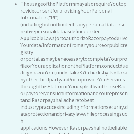
TheusageofthePlatformmayalsorequireYoutop
rovideconsentforprovidingYourPersonal
Information(“PI”)
(includingbutnotlimitedtoanypersonaldataorse
nsitivepersonaldataasdefinedunder
ApplicableLaws)ortoauthorizeRazorpaytoderive
Yourdata/informationfromanysourceorpublicre
gistry
orportal,asmaybenecessarytocompleteYourpro
fileorYourapplicationonthePlatform,conductdue
diligenceonYou,undertakeKYCchecksbyitselfora
nyotherthirdpartyand/ortoprovideYouServices
throughthisPlatform.YouexplicitlyauthoriseRaz
orpaytorelyonsuchinformationandYourepresen
tand Razorpayshalladheretobest
industrypracticesincludinginformationsecurity,d
ataprotectionandprivacylawwhileprocessingsuc
h
applications.However,Razorpayshallnotbeliable