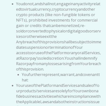
Youdonot,andshallnot,engageinanyactivityrelat
edtovirtualcurrency,cryptocurrencyandother
crypto products (like non-fungible tokens or
NFTs), prohibited investments for commercial
gain or credits thatcanbemonetized,re-
soldorconvertedtophysicalordigitalgoodsorserv
icesorotherwiseexitthe
Anybreachofthisprovisionshallbesubjecttoimme
diatesuspensionorterminationofYour
accesstooruseofthePlatformoranyorallServices,
atRazorpay’ssolediscretion.Youshallindemnify
RazorpayfromanylossesarisingfromYourbreach
ofthisprovision.
Youfurtherrepresent,warrant,andcovenantt
hat:
YouruseofthePlatformandServicesandsaleofYo
urproducts/servicesaresolelyforYourownbona
fidebusinessactivitieswhichareincompliancewith
theApplicableLawsandalsotheinstructionsissue