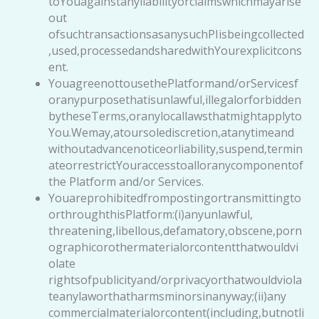
toYouagainstanyliabilityorclaimswhichmayarise
out
ofsuchtransactionsasanysuchPIisbeingcollected
,used,processedandsharedwithYourexplicitcons
ent.
YouagreenottousethePlatformand/orServicesf
oranypurposethatisunlawful,illegalorforbidden
bytheseTerms,oranylocallawsthatmightapplyto
You.Wemay,atoursolediscretion,atanytimeand
withoutadvancenoticeorliability,suspend,termin
ateorrestrictYouraccesstoalloranycomponentof
the Platform and/or Services.
Youareprohibitedfrompostingortransmittingto
orthroughthisPlatform:(i)anyunlawful,
threatening,libellous,defamatory,obscene,porn
ographicorothermaterialorcontentthatwouldvi
olate
rightsofpublicityand/orprivacyorthatwouldviola
teanylaworthatharmsminorsinanyway;(ii)any
commercialmaterialorcontent(including,butnotli