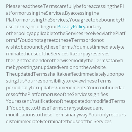
PleasereadtheseTermscarefullybeforeaccessingthePl
atformorusingtheServices.Byaccessingthe
PlatformorusingtheServices,Youagreetobeboundbyth
eseTerms,includingour
PrivacyPolicy
andany
otherpolicyapplicabletotheServicesreceivedviathePlatf
orm.IfYoudonotagreetotheseTermsordonot
wishtobeboundbytheseTerms,Youmustimmediatelyte
rminatetheuseoftheServices.Razorpayreserves
therighttoamendorotherwisemodifytheTermsatanyti
mebypostinganupdatedversiononthewebsite.
TheupdatedTermsshalltakeeffectimmediatelyuponpo
sting.ItisYourresponsibilitytoreviewtheseTerms
periodicallyforupdates/amendments.Yourcontinuedac
cessofthePlatformoruseoftheServicessignifies
Yourassent/ratificationoftheupdatedormodifiedTerms
.IfYouobjecttotheseTermsoranysubsequent
modificationstotheseTermsinanyway,Youronlyrecours
eistoimmediatelyterminatetheuseofthe Services.