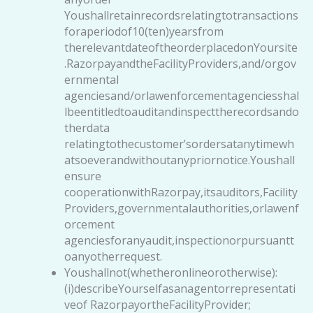
Youshallretainrecordsrelatingtotransactions
foraperiodof10(ten)yearsfrom
therelevantdateoftheorderplacedonYoursite
.RazorpayandtheFacilityProviders,and/orgov
ernmental
agenciesand/orlawenforcementagenciesshal
lbeentitledtoauditandinspecttherecordsando
therdata
relatingtothecustomer’sordersatanytimewh
atsoeverandwithoutanypriornotice.Youshall
ensure
cooperationwithRazorpay,itsauditors,Facility
Providers,governmentalauthorities,orlawenf
orcement
agenciesforanyaudit,inspectionorpursuantt
oanyotherrequest.
Youshallnot(whetheronlineorotherwise):
(i)describeYourselfasanagentorrepresentati
veof RazorpayortheFacilityProvider;