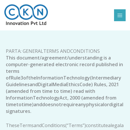
Skip
to
content
PARTA: GENERALTERMS ANDCONDITIONS
This document/agreement/understanding is a
computer-generated electronic record published in
terms
ofRule3oftheInformationTechnology(Intermediary
GuidelinesandDigitalMediaEthicsCode)
Rules, 2021
(amended from time to time) read with
InformationTechnologyAct, 2000 (amended from
timetotime)anddoesnotrequireanyphysicalordigital
signatures.
TheseTermsandConditions(“Terms”)constitutealegala