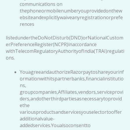
communications on
thephoneormobilenumberyouprovidedonthew
ebsiteandexplicitlywaiveanyregistrationorprefe
rences
listedundertheDoNotDisturb(DND)orNationalCustom
erPreferenceRegister(NCPR)inaccordance
withTelecomRegulatoryAuthorityofIndia(TRAI)regulati
ons.
YouagreeandauthorizeRazorpaytoshareyourinf
ormationwithitspartnerbanks,financialinstitutio
ns,
groupcompanies,Affiliates,vendors,serviceprovi
ders,andotherthirdpartiesasnecessarytoprovid
ethe
variousproductsandservicesyouselectortooffer
additionalvalue-
addedservices.Youalsoconsentto