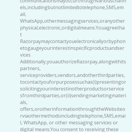
communicationsmayoccurthroughvariouschann
els,includingbutnotlimitedtotelephone,SMS,em
ail,
WhatsApp,othermessagingservices,oranyother
physical,electronic,ordigitalmeans.Youagreetha
t
Razorpaymaycontactyouelectronicallyorbyphon
etogaugeyourinterestinspecificproductsandser
vices
Additionally,youauthorizeRazorpay,alongwithits
partners,
serviceproviders,vendors,andotherthirdparties,
tocontactyouforpurposessuchas(i)presentingor
solicitingyourinterestinotherproductsorservice
sfromthirdparties,or(ii)sendingmarketingmateri
als,
offers,orotherinformationthroughtheWebsiteo
rviaothermethodsincludingtelephone,SMS,emai
l, WhatsApp, or other messaging services or
digital means.You consent to receiving these