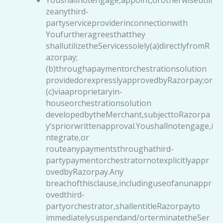
zeanythird-
partyserviceproviderinconnectionwith
Youfurtheragreesthatthey
shallutilizetheServicessolely(a)directlyfromR
azorpay;
(b)throughapaymentorchestrationsolution
providedorexpresslyapprovedbyRazorpay;or
(c)viaaproprietaryin-
houseorchestrationsolution
developedbytheMerchant,subjecttoRazorpa
y’spriorwrittenapproval.Youshallnotengage,i
ntegrate,or
routeanypaymentsthroughathird-
partypaymentorchestratornotexplicitlyappr
ovedbyRazorpay.Any
breachofthisclause,includinguseofanunappr
ovedthird-
partyorchestrator,shallentitleRazorpayto
immediatelysuspendand/orterminatetheSer