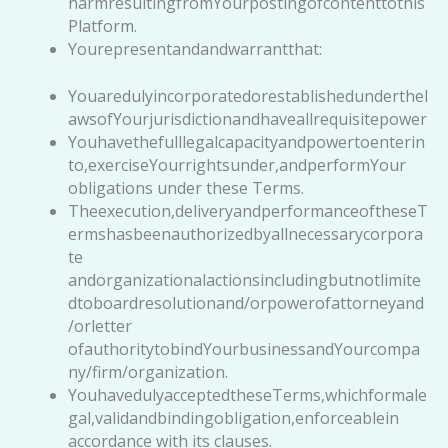
harmresultingfromYourpostingofcontenttothis
Platform.
Yourepresentandandwarrantthat:
Youaredulyincorporatedorestablishedunderthel
awsofYourjurisdictionandhaveallrequisitepower
Youhavethefulllegalcapacityandpowertoenterin
to,exerciseYourrightsunder,andperformYour
obligations under these Terms.
Theexecution,deliveryandperformanceoftheseT
ermshasbeenauthorizedbyallnecessarycorpora
te
andorganizationalactionsincludingbutnotlimite
dtoboardresolutionand/orpowerofattorneyand
/orletter
ofauthoritytobindYourbusinessandYourcompa
ny/firm/organization.
YouhavedulyacceptedtheseTerms,whichformale
gal,validandbindingobligation,enforceablein
accordance with its clauses.