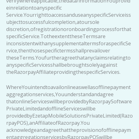
verifywhereapplicable,thedata/informationYouprovid
einrelationtoanyspecific
Service.YourrighttoaccessanduseanyspecificServiceiss
ubjecttosuccessfulcompletion,atoursole
discretion,ofregistrationoronboardingprocessforthat
specificService.TotheextenttheseTermsare
inconsistentwithanysupplementaltermsforaspecificSe
rvice,thenthosespecifictermsshallprevailover
theseTerms.Youfurtheragreethatanyclaimsrelatingto
anyspecificServicesshallbebroughtsolelyagainst
theRazorpayAffiliateprovidingthespecificServices.
WhereYouintendtoavailonlineaswellasofflinepayment
aggregationservices,Youunderstandandagree
thatonlineServiceswillbeprovidedbyRazorpaySoftware
PrivateLimitedandofflineServiceswillbe
providedbyEzetapMobileSolutionsPrivateLimited(Razo
rpayPOS),anAffiliateofRazorpay.You
acknowledgeandagreethattheprovisionofofflinepaym
entaggregationservicesbyRazorpayPOSwillbe