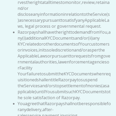
rvestherightatalltimestomonitor,review,retaina
nd/or
discloseanyinformationinrelationtotheService(s
)asnecessarypursuanttosatisfyanyApplicableLa
ws, legal process or governmental request.
RazorpayshallhavetherighttodemandfromYou,a
ny(i)additionalKYCDocumentsand/or(ii)any
KYCrelatedorotherdocumentsofYourcustomers
orinvoices,initssolediscretionand/orasperthe
ApplicableLawsorpursuanttorequestsfromgove
rnmentalauthorities,lawenforcementagencieso
rFacility
YourfailuretosubmittheKYCDocumentswhenreq
uisitionedshallentitleRazorpaytosuspend
theServicesand/orstopsettlementofmonies(asa
pplicable)untilYousubmitsuchKYCDocumentstot
he sole satisfaction of Razorpay.
YouagreethatRazorpayshallnotberesponsiblefo
ranydelivery,after-
salesservice,payment,invoicing