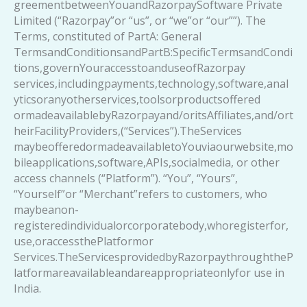
greementbetweenYouandRazorpaySoftware Private
Limited (“Razorpay”or “us”, or “we”or “our””). The
Terms, constituted of PartA: General
TermsandConditionsandPartB:SpecificTermsandCondi
tions,governYouraccesstoanduseofRazorpay
services,includingpayments,technology,software,anal
yticsoranyotherservices,toolsorproductsoffered
ormadeavailablebyRazorpayand/oritsAffiliates,and/ort
heirFacilityProviders,(“Services”).TheServices
maybeofferedormadeavailabletoYouviaourwebsite,mo
bileapplications,software,APIs,socialmedia, or other
access channels (“Platform”). “You”, “Yours”,
“Yourself”or “Merchant”refers to customers, who
maybeanon-
registeredindividualorcorporatebody,whoregisterfor,
use,oraccessthePlatformor
Services.TheServicesprovidedbyRazorpaythroughtheP
latformareavailableandareappropriateonlyfor use in
India.