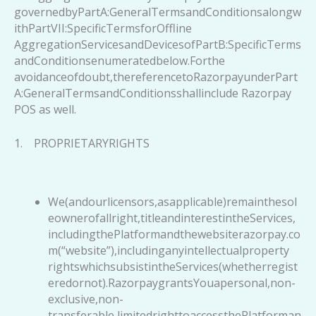
governedbyPartA:GeneralTermsandConditionsalongw
ithPartVII:SpecificTermsforOffline
AggregationServicesandDevicesofPartB:SpecificTerms
andConditionsenumeratedbelow.Forthe
avoidanceofdoubt,thereferencetoRazorpayunderPart
A:GeneralTermsandConditionsshallinclude Razorpay
POS as well.
1. PROPRIETARYRIGHTS
We(andourlicensors,asapplicable)remainthesol
eownerofallright,titleandinterestintheServices,
includingthePlatformandthewebsiterazorpay.co
m(“website”),includinganyintellectualproperty
rightswhichsubsistintheServices(whetherregist
eredornot).RazorpaygrantsYouapersonal,non-
exclusive,non-
transferable,limitedrighttoaccessthePlatforman