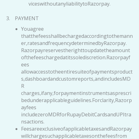
viceswithoutanyliabilitytoRazorpay.
3. PAYMENT
Youagree
thatthefeesshallbechargedaccordingtothemann
er,ratesandfrequencydeterminedbyRazorpay.
Razorpayreservestherighttoupdatetheamount
ofthefeeschargedatitssolediscretion.Razorpayf
ees
allowaccesstotheentiresuiteofpaymentsproduct
s,dashboardandcustomreports,andincludesMD
R
charges,ifany,forpaymentinstrumentsasprescri
bedunderapplicableguidelines.Forclarity,Razorp
ayfees
includezeroMDRforRupayDebitCardsandUPItra
nsactions.
FeesareexclusiveofapplicabletaxesandRazorpay
willchargesuchapplicabletaxesonthefeesfrom