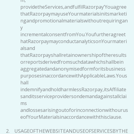
providetheServices,andfulfilRazorpay’Youagree
thatRazorpaymayuseYourmaterialsinitsmarketi
ngandpromotionalmaterialswithoutrequiringan
y
incrementalconsentfromYou.Youfurtheragreet
hatRazorpaymayconductanalyticsonYourmateri
alsand
thatRazorpayshallretainownershipoftheresults
orreportsderivedfromsuchdatawhichshallbein
aggregatedandanonymisedformforitsbusiness
purposesinaccordancewithApplicableLaws.Yous
hall
indemnifyandholdharmlessRazorpay,itsAffiliate
sanditsserviceprovidersondemandagainstallclai
ms
andlossesarisingoutoforinconnectionwithourus
eofYourMaterialsinaccordancewiththisclause.
2. USAGEOFTHEWEBSITEANDUSEOFSERVICESBYTHE