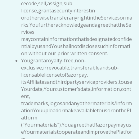
cecode,sell,assign,sub-
license,grantasecurityinterestin
orotherwisetransferanyrightintheServicesorma
rks.YoufurtheracknowledgeandagreethattheSe
rvices
maycontaininformationthatisdesignatedconfide
ntialbyusandYoushallnotdisclosesuchinformati
on without our prior written consent.
Yougrantaroyalty-free,non-
exclusive,irrevocable,transferableandsub-
licensablelicensetoRazorpay,
itsAffiliatesandthirdpartyserviceproviders,touse
Yourdata,Yourcustomer’sdata,information,cont
ent,
trademarks,logosandanyothermaterials/inform
ationYouuploadormakeavailabletousoronthePl
atform
(“Yourmaterials”).YouagreethatRazorpaymayus
eYourmaterialstooperateandimprovethePlatfor
m,