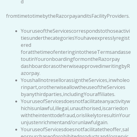
d
fromtimetotimebytheRazorpayanditsFacilityProviders.
YouruseoftheServicescorrespondstothoseactivi
tiesunderthecategoriesYouhaveexpresslyregist
ered
foratthetimeofenteringintotheseTermsandasse
toutinYouronboardingformontheRazorpay
dashboardorasotherwiseapprovedinwritingbyR
azorpay.
YoushallnotresellorassigntheServices,inwholeo
rinpart,orotherwiseallowtheuseoftheServices
byanythirdparties,includingYouraffiliates.
YouruseofServicesdoesnotfacilitateanyactivityw
hichisunlawful,illegal,unauthorised,iscarriedon
withtheintenttodefraud,orislikelytoresultinYour
unjustenrichmentand/orunlawfulgain.
YouruseofServicesdoesnotfacilitatetheoffer,sal
eorpurchaseofprohibitedproductsand/orservic