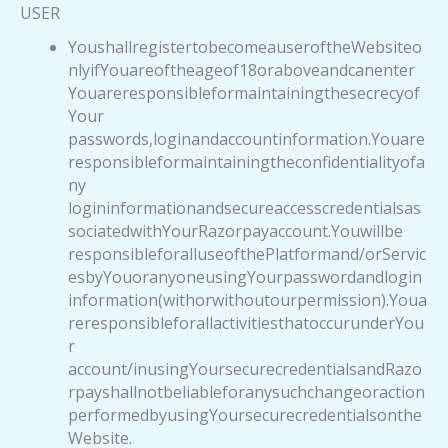
USER
YoushallregistertobecomeauseroftheWebsiteo
nlyifYouareoftheageof18oraboveandcanenter
Youareresponsibleformaintainingthesecrecyof
Your
passwords,loginandaccountinformation.Youare
responsibleformaintainingtheconfidentialityofa
ny
logininformationandsecureaccesscredentialsas
sociatedwithYourRazorpayaccount.Youwillbe
responsibleforalluseofthePlatformand/orServic
esbyYouoranyoneusingYourpasswordandlogin
information(withorwithoutourpermission).Youa
reresponsibleforallactivitiesthatoccurunderYou
r
account/inusingYoursecurecredentialsandRazo
rpayshallnotbeliableforanysuchchangeoraction
performedbyusingYoursecurecredentialsonthe
Website.