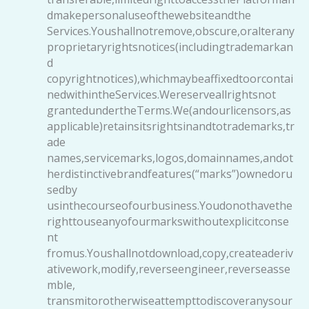
dmakepersonaluseofthewebsiteandthe
Services.Youshallnotremove,obscure,oralterany
proprietaryrightsnotices(includingtrademarkan
d
copyrightnotices),whichmaybeaffixedtoorcontai
nedwithintheServices.Wereserveallrightsnot
grantedundertheTerms.We(andourlicensors,as
applicable)retainsitsrightsinandtotrademarks,tr
ade
names,servicemarks,logos,domainnames,andot
herdistinctivebrandfeatures(“marks”)ownedoru
sedby
usinthecourseofourbusiness.Youdonothavethe
righttouseanyofourmarkswithoutexplicitconse
nt
fromus.Youshallnotdownload,copy,createaderiv
ativework,modify,reverseengineer,reverseasse
mble,
transmitorotherwiseattempttodiscoveranysour