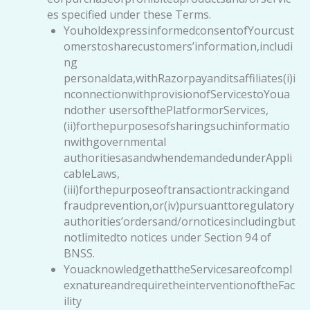
es specified under these Terms.
YouholdexpressinformedconsentofYourcust
omerstosharecustomers’information,includi
ng
personaldata,withRazorpayanditsaffiliates(i)i
nconnectionwithprovisionofServicestoYoua
ndother usersofthePlatformorServices,
(ii)forthepurposesofsharingsuchinformatio
nwithgovernmental
authoritiesasandwhendemandedunderAppli
cableLaws,
(iii)forthepurposeoftransactiontrackingand
fraudprevention,or(iv)pursuanttoregulatory
authorities’ordersand/ornoticesincludingbut
notlimitedto notices under Section 94 of
BNSS.
YouacknowledgethattheServicesareofcompl
exnatureandrequiretheinterventionoftheFac
ility