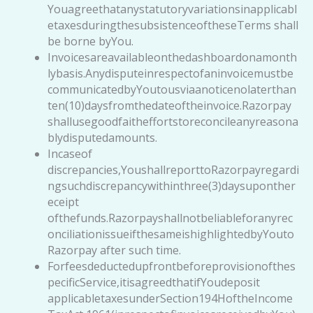
Youagreethatanystatutoryvariationsinapplicabl
etaxesduringthesubsistenceoftheseTerms shall
be borne byYou.
Invoicesareavailableonthedashboardonamonth
lybasis.Anydisputeinrespectofaninvoicemustbe
communicatedbyYoutousviaanoticenolaterthan
ten(10)daysfromthedateoftheinvoice.Razorpay
shallusegoodfaitheffortstoreconcileanyreasona
blydisputedamounts.
Incaseof
discrepancies,YoushallreporttoRazorpayregardi
ngsuchdiscrepancywithinthree(3)daysuponther
eceipt
ofthefunds.Razorpayshallnotbeliableforanyrec
onciliationissueifthesameishighlightedbyYouto
Razorpay after such time.
Forfeesdeductedupfrontbeforeprovisionofthes
pecificService,itisagreedthatifYoudeposit
applicabletaxesunderSection194HoftheIncome