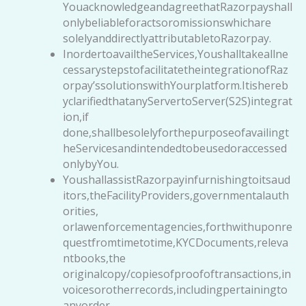
YouacknowledgeandagreethatRazorpayshall
onlybeliableforactsoromissionswhichare
solelyanddirectlyattributabletoRazorpay.
InordertoavailtheServices,Youshalltakeallne
cessarystepstofacilitatetheintegrationofRaz
orpay’ssolutionswithYourplatform.Itishereb
yclarifiedthatanyServertoServer(S2S)integrat
ion,if
done,shallbesolelyforthepurposeofavailingt
heServicesandintendedtobeusedoraccessed
onlybyYou.
YoushallassistRazorpayinfurnishingtoitsaud
itors,theFacilityProviders,governmentalauth
orities,
orlawenforcementagencies,forthwithuponre
questfromtimetotime,KYCDocuments,releva
ntbooks,the
originalcopy/copiesofproofoftransactions,in
voicesorotherrecords,includingpertainingto
anyorder