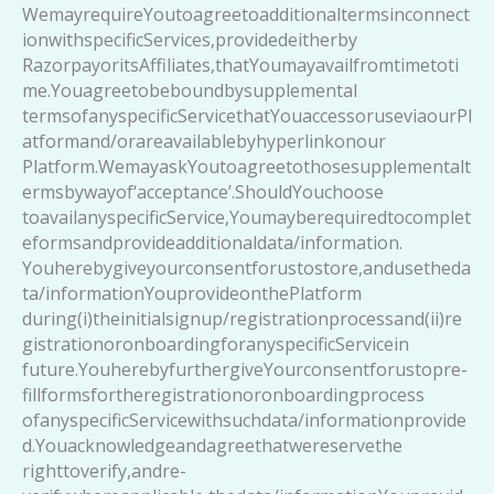
WemayrequireYoutoagreetoadditionaltermsinconnect
ionwithspecificServices,providedeitherby
RazorpayoritsAffiliates,thatYoumayavailfromtimetoti
me.Youagreetobeboundbysupplemental
termsofanyspecificServicethatYouaccessoruseviaourPl
atformand/orareavailablebyhyperlinkonour
Platform.WemayaskYoutoagreetothosesupplementalt
ermsbywayof‘acceptance’.ShouldYouchoose
toavailanyspecificService,Youmayberequiredtocomplet
eformsandprovideadditionaldata/information.
Youherebygiveyourconsentforustostore,andusetheda
ta/informationYouprovideonthePlatform
during(i)theinitialsignup/registrationprocessand(ii)re
gistrationoronboardingforanyspecificServicein
future.YouherebyfurthergiveYourconsentforustopre-
fillformsfortheregistrationoronboardingprocess
ofanyspecificServicewithsuchdata/informationprovide
d.Youacknowledgeandagreethatwereservethe
righttoverify,andre-