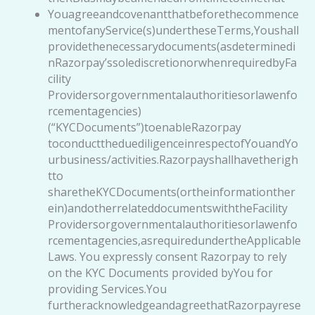
Youagreeandcovenantthatbeforethecommence
mentofanyService(s)undertheseTerms,Youshall
providethenecessarydocuments(asdeterminedi
nRazorpay’ssolediscretionorwhenrequiredbyFa
cility
Providersorgovernmentalauthoritiesorlawenfo
rcementagencies)
(“KYCDocuments”)toenableRazorpay
toconducttheduediligenceinrespectofYouandYo
urbusiness/activities.Razorpayshallhavetherigh
tto
sharetheKYCDocuments(ortheinformationther
ein)andotherrelateddocumentswiththeFacility
Providersorgovernmentalauthoritiesorlawenfo
rcementagencies,asrequiredundertheApplicable
Laws. You expressly consent Razorpay to rely
on the KYC Documents provided byYou for
providing Services.You
furtheracknowledgeandagreethatRazorpayrese