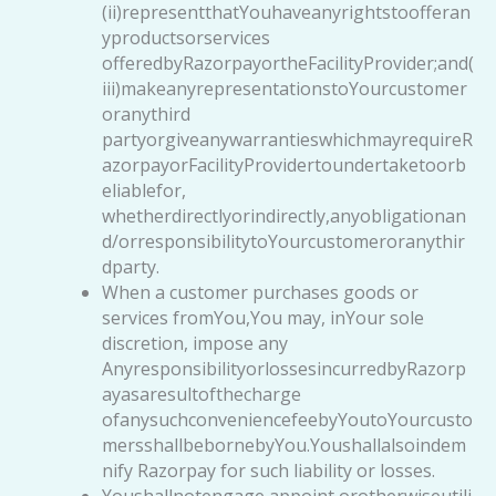
(ii)representthatYouhaveanyrightstoofferan
yproductsorservices
offeredbyRazorpayortheFacilityProvider;and(
iii)makeanyrepresentationstoYourcustomer
oranythird
partyorgiveanywarrantieswhichmayrequireR
azorpayorFacilityProvidertoundertaketoorb
eliablefor,
whetherdirectlyorindirectly,anyobligationan
d/orresponsibilitytoYourcustomeroranythir
dparty.
When a customer purchases goods or
services fromYou,You may, inYour sole
discretion, impose any
AnyresponsibilityorlossesincurredbyRazorp
ayasaresultofthecharge
ofanysuchconveniencefeebyYoutoYourcusto
mersshallbebornebyYou.Youshallalsoindem
nify Razorpay for such liability or losses.
Youshallnotengage,appoint,orotherwiseutili