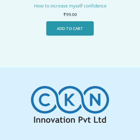
How to increase myself confidence
₹
99.00
ADD TO CART