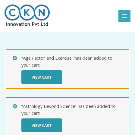
Skip
to
content
“Age Factor and Exercise” has been added to
your cart.
VIEW CART
“Astrology Beyond Science” has been added to
your cart.
VIEW CART