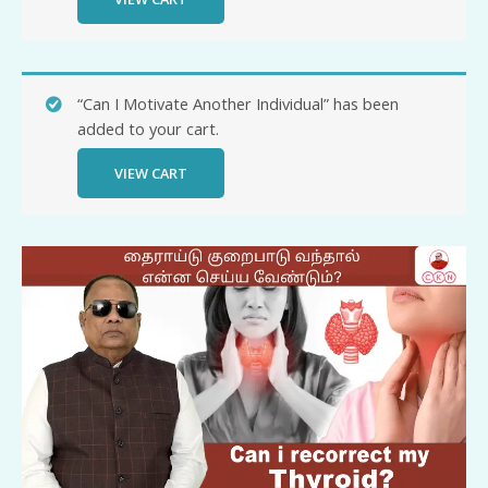
“Can I Motivate Another Individual” has been
added to your cart.
VIEW CART
Can
I
recorrect
my
Thyroid
quantity