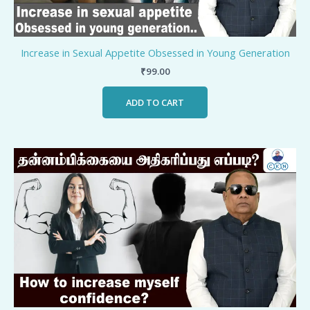
Increase in Sexual Appetite Obsessed in Young Generation
₹
99.00
ADD TO CART