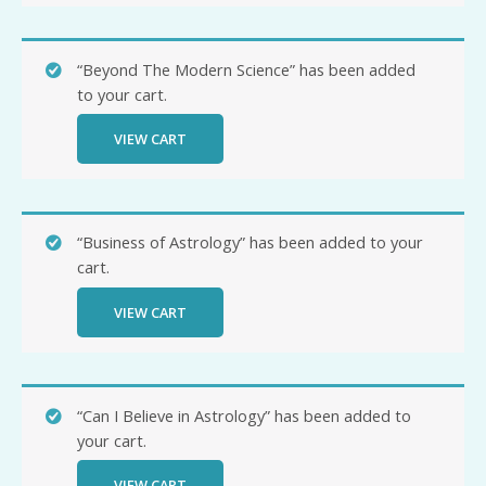
“Beyond The Modern Science” has been added
to your cart.
VIEW CART
“Business of Astrology” has been added to your
cart.
VIEW CART
“Can I Believe in Astrology” has been added to
your cart.
VIEW CART