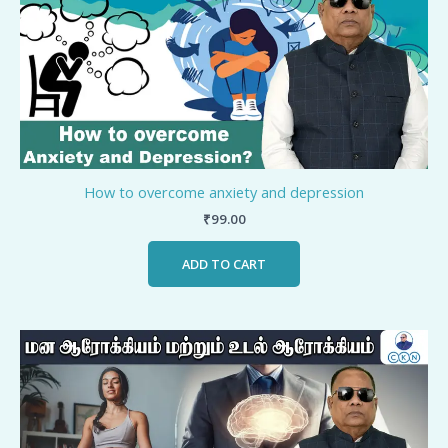
How to overcome anxiety and depression
₹
99.00
ADD TO CART