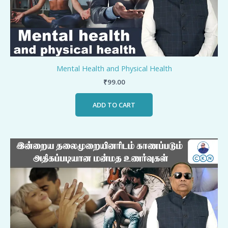
Mental Health and Physical Health
₹
99.00
ADD TO CART