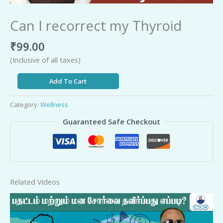
Can I recorrect my Thyroid
₹
99.00
(Inclusive of all taxes)
Add To Cart
Category:
Wellness
Guaranteed Safe Checkout
Related Videos