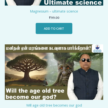
Magnesium – ultimate science
₹
99.00
ADD TO CART
Will age old tree becomes our god