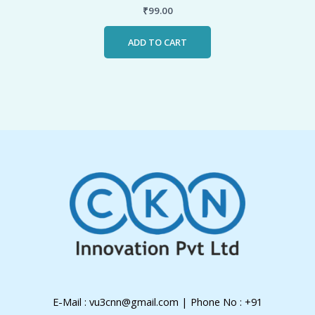
₹
99.00
ADD TO CART
E-Mail : vu3cnn@gmail.com | Phone No : +91