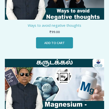
Ways to avoid negative thoughts
₹
99.00
ADD TO CART