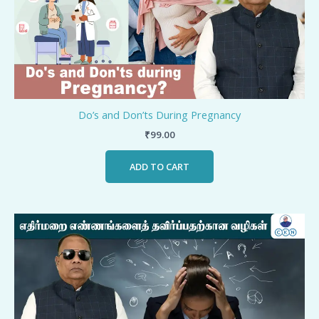
Do’s and Don’ts During Pregnancy
₹
99.00
ADD TO CART