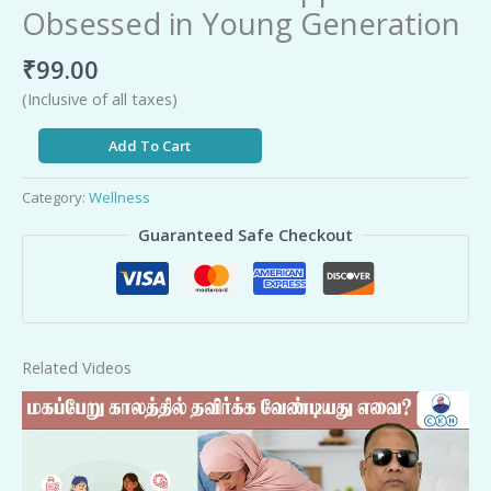
Obsessed in Young Generation
₹
99.00
(Inclusive of all taxes)
Add To Cart
Category:
Wellness
Guaranteed Safe Checkout
Related Videos