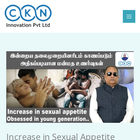
Skip
to
content
Increase
in
Sexual
Appetite
Obsessed
in
Young
Generation
quantity
Increase in Sexual Appetite