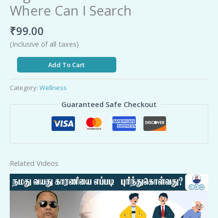
Where Can I Search
₹
99.00
(Inclusive of all taxes)
Add To Cart
Category:
Wellness
Guaranteed Safe Checkout
Related Videos