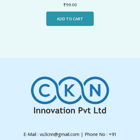
₹
99.00
ADD TO CART
E-Mail : vu3cnn@gmail.com | Phone No : +91