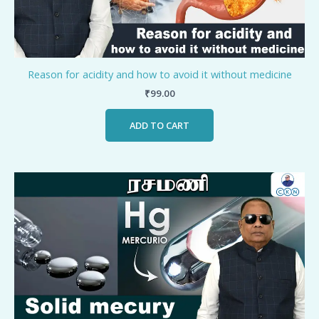
Reason for acidity and how to avoid it without medicine
₹
99.00
ADD TO CART