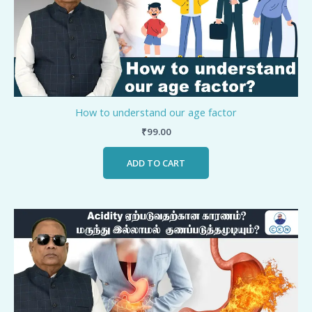
How to understand our age factor
₹
99.00
ADD TO CART