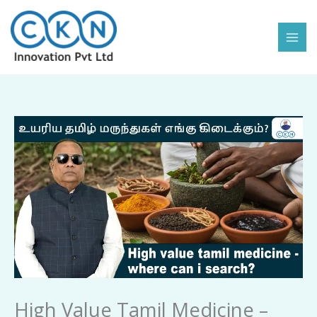
Skip
to
content
High
Value
Tamil
Medicine
-
Where
Can
I
Search
quantity
High Value Tamil Medicine –