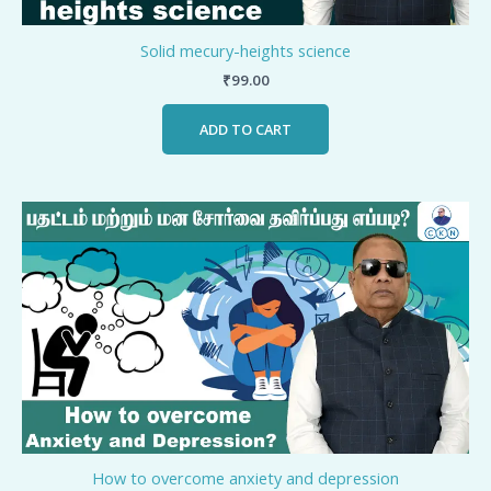
Solid mecury-heights science
₹
99.00
ADD TO CART
How to overcome anxiety and depression