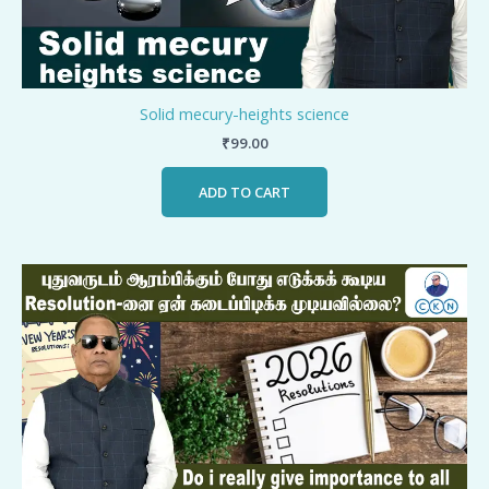
Solid mecury-heights science
₹
99.00
ADD TO CART