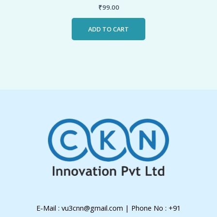
₹
99.00
ADD TO CART
E-Mail : vu3cnn@gmail.com | Phone No : +91