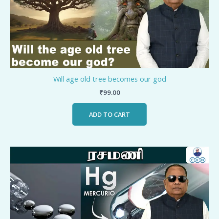
Will age old tree becomes our god
₹
99.00
ADD TO CART