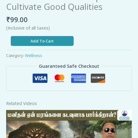
Cultivate Good Qualities
₹
99.00
(Inclusive of all taxes)
Add To Cart
Category:
Wellness
Guaranteed Safe Checkout
Related Videos