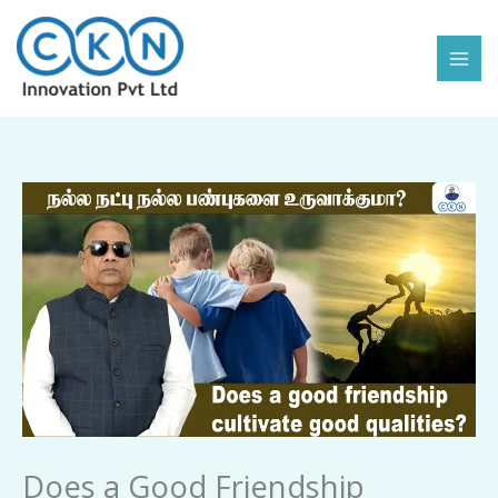
Skip
to
content
Does
a
Good
Friendship
Cultivate
Good
Qualities
quantity
Does a Good Friendship