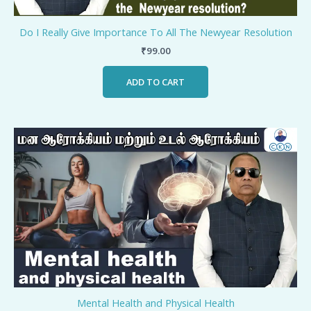
Do I Really Give Importance To All The Newyear Resolution
₹
99.00
ADD TO CART
Mental Health and Physical Health