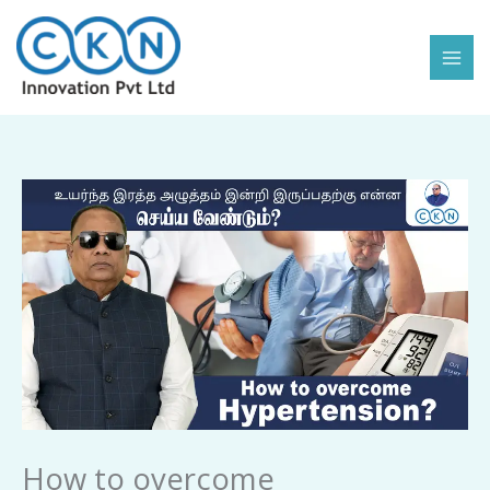
Skip
to
content
How
to
overcome
Hypertension
quantity
How to overcome