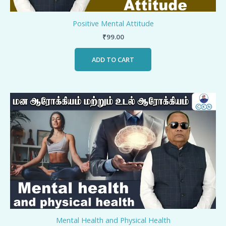
Positive Mental Attitude
₹
99.00
ADD TO CART
Mental Health and Physical Health