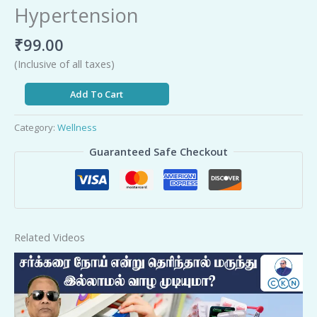
Hypertension
₹
99.00
(Inclusive of all taxes)
Add To Cart
Category:
Wellness
Guaranteed Safe Checkout
Related Videos