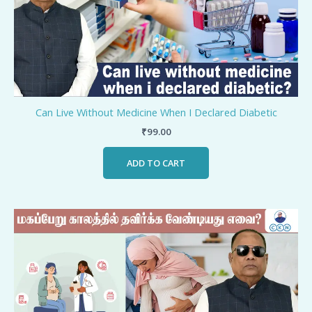
Can Live Without Medicine When I Declared Diabetic
₹
99.00
ADD TO CART