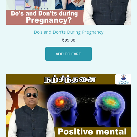
Do’s and Don’ts During Pregnancy
₹
99.00
ADD TO CART