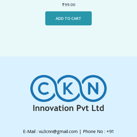
₹
99.00
ADD TO CART
E-Mail : vu3cnn@gmail.com | Phone No : +91