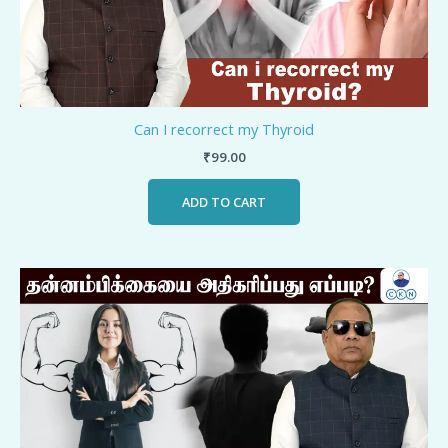
Can I recorrect my Thyroid
₹
99.00
ADD TO CART