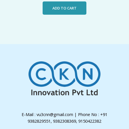
ADD TO CART
E-Mail : vu3cnn@gmail.com | Phone No : +91
9382829551, 9382308369, 9150422382