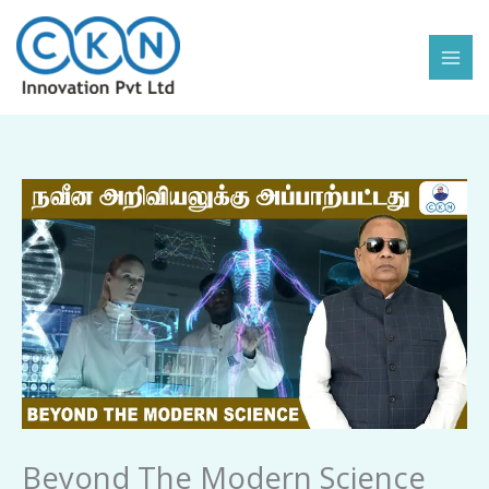
Skip
to
content
Beyond
The
Modern
Science
quantity
Beyond The Modern Science