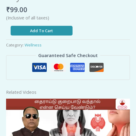
₹
99.00
(Inclusive of all taxes)
Add To Cart
Category:
Wellness
Guaranteed Safe Checkout
Related Videos