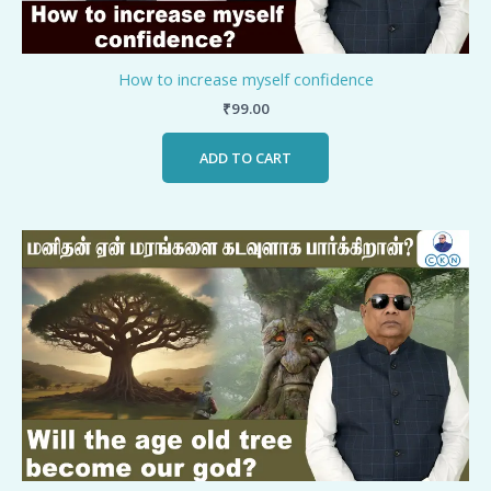
How to increase myself confidence
₹
99.00
ADD TO CART