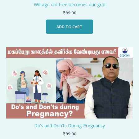
Will age old tree becomes our god
₹
99.00
ADD TO CART
Do’s and Don’ts During Pregnancy
₹
99.00