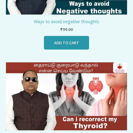
Ways to avoid negative thoughts
₹
99.00
ADD TO CART