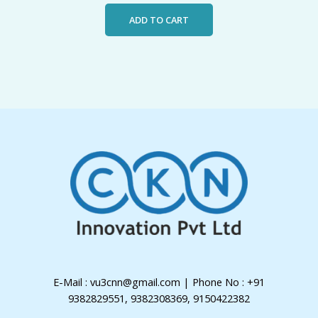
ADD TO CART
E-Mail : vu3cnn@gmail.com | Phone No : +91
9382829551, 9382308369, 9150422382