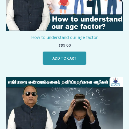
How to understand our age factor
₹
99.00
ADD TO CART