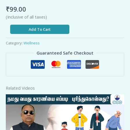
₹
99.00
(Inclusive of all taxes)
Add To Cart
Category:
Wellness
Guaranteed Safe Checkout
Related Videos