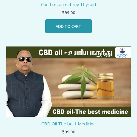
Can I recorrect my Thyroid
₹
99.00
ADD TO CART
CBD Oil The best Medicine
₹
99.00