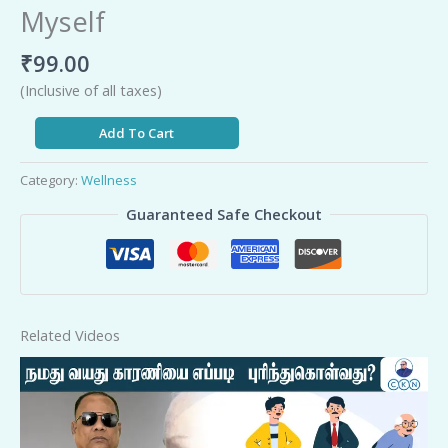
Myself
₹
99.00
(Inclusive of all taxes)
Add To Cart
Category:
Wellness
Guaranteed Safe Checkout
Related Videos