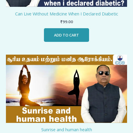
Can Live Without Medicine When I Declared Diabetic
₹
99.00
ADD TO CART
Sunrise and human health