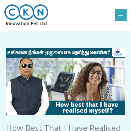
Skip
to
content
How
Best
That
I
Have
Realised
Myself
quantity
How Best That I Have Realised