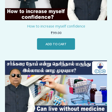
How to increase myself confidence
₹
99.00
ADD TO CART