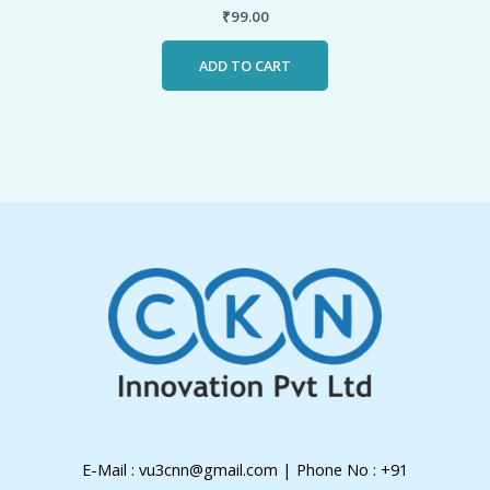
₹
99.00
ADD TO CART
E-Mail : vu3cnn@gmail.com | Phone No : +91