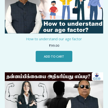
How to understand our age factor
₹
99.00
ADD TO CART