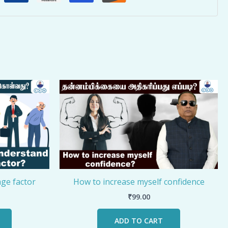
ge factor
How to increase myself confidence
₹
99.00
ADD TO CART