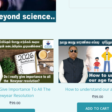
 Give Importance To All The
How to understand our a
wyear Resolution
₹
99.00
₹
99.00
ADD TO CART