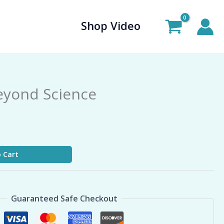
Shop Video
eyond Science
 Cart
Guaranteed Safe Checkout