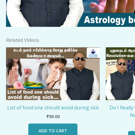
Related Videos
List of food one should avoid during sick
Do I Really
Ne
₹
99.00
ADD TO CART