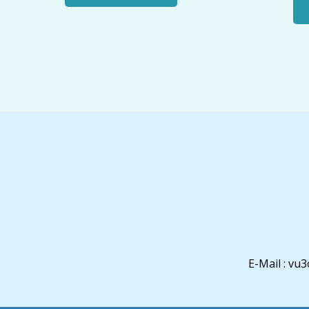
E-Mail : v