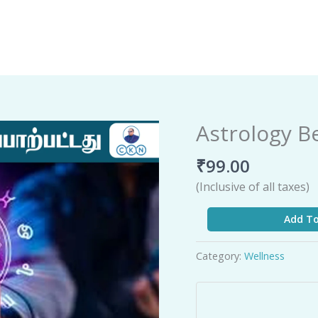
Astrology B
Astrology
Beyond
₹
99.00
Science
quantity
(Inclusive of all taxes)
Add To
Category:
Wellness