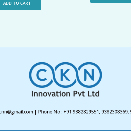
ADD TO CART
u3cnn@gmail.com | Phone No : +91 9382829551, 9382308369,