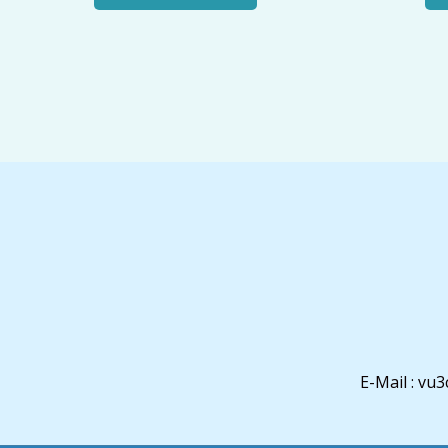
E-Mail : v