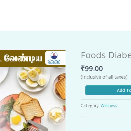
Foods Diabe
Foods
Diabetic
₹
99.00
Patients
Should
(Inclusive of all taxes)
Eat
quantity
Add To
Category:
Wellness