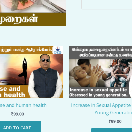
ise and human health
Increase in Sexual Appetite
Young Generati
₹
99.00
₹
99.00
ADD TO CART