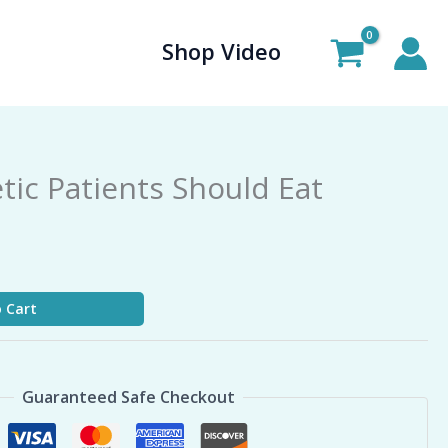
Shop Video
tic Patients Should Eat
 Cart
Guaranteed Safe Checkout