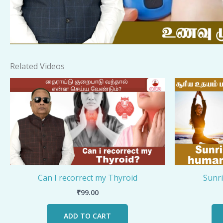
Related Videos
Can I recorrect my Thyroid
Sunr
₹
99.00
ADD TO CART