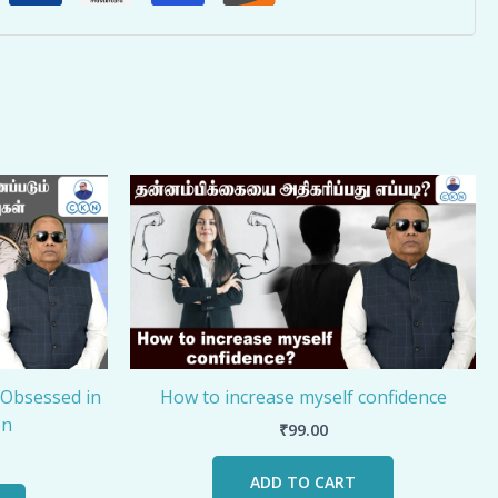
 Obsessed in
How to increase myself confidence
on
₹
99.00
ADD TO CART