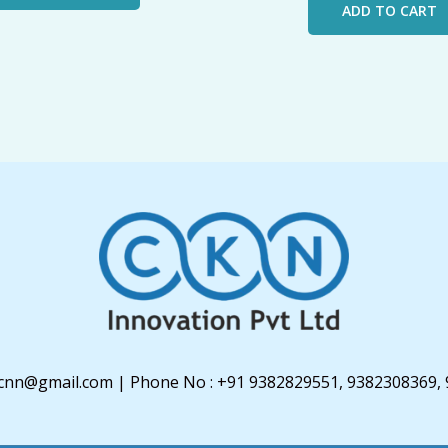
ADD TO CART
u3cnn@gmail.com | Phone No : +91 9382829551, 9382308369,