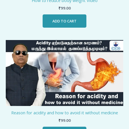
How to reduce body weight Video
₹
99.00
ADD TO CART
Reason for acidity and how to avoid it without medicine
₹
99.00