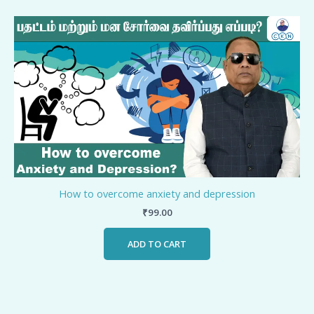
How to overcome anxiety and depression
₹
99.00
ADD TO CART