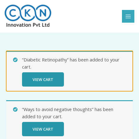
Skip
to
content
“Diabetic Retinopathy” has been added to your
cart.
VIEW CART
“Ways to avoid negative thoughts” has been
added to your cart.
VIEW CART