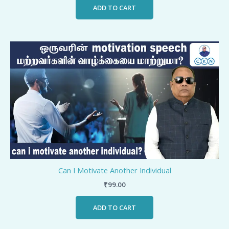
ADD TO CART
Can I Motivate Another Individual
₹
99.00
ADD TO CART