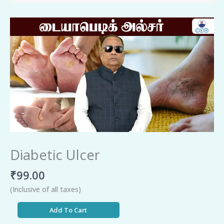
Diabetic
Ulcer
quantity
Diabetic Ulcer
₹
99.00
(Inclusive of all taxes)
Add To Cart