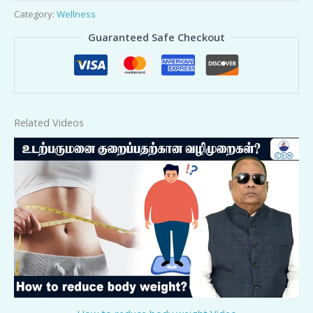
Category:
Wellness
Guaranteed Safe Checkout
Related Videos