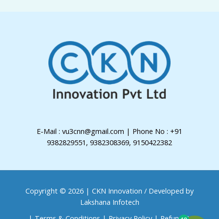
E-Mail : vu3cnn@gmail.com | Phone No : +91
9382829551, 9382308369, 9150422382
Copyright © 2026 | CKN Innovation /
Developed by
Lakshana Infotech
|
Terms & Conditions
|
Privacy Policy
|
Refund &