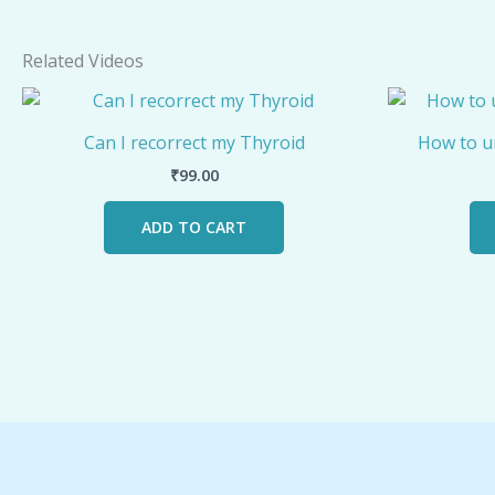
Related Videos
Can I recorrect my Thyroid
How to u
₹
99.00
ADD TO CART