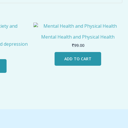
Mental Health and Physical Health
d depression
₹
99.00
ADD TO CART