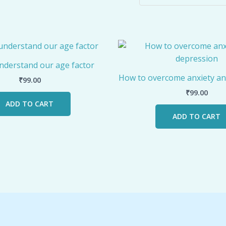
nderstand our age factor
How to overcome anxiety an
₹
99.00
₹
99.00
ADD TO CART
ADD TO CART