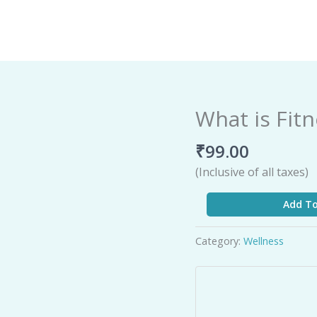
What is Fit
What
is
₹
99.00
Fitness
quantity
(Inclusive of all taxes)
Add To
Category:
Wellness