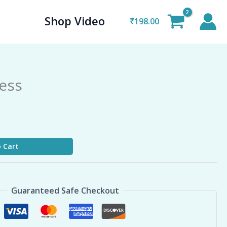
Shop Video
₹
198.00
ness
 Cart
Guaranteed Safe Checkout