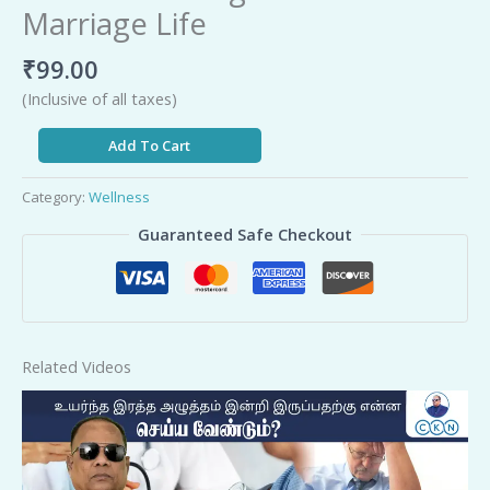
Marriage Life
₹
99.00
(Inclusive of all taxes)
Add To Cart
Category:
Wellness
Guaranteed Safe Checkout
Related Videos