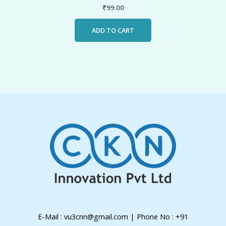
₹
99.00
ADD TO CART
E-Mail : vu3cnn@gmail.com | Phone No : +91