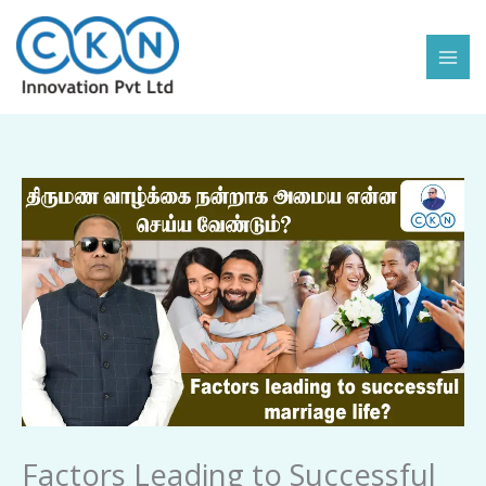
Skip
to
content
Factors
Leading
to
Successful
Marriage
Life
quantity
Factors Leading to Successful