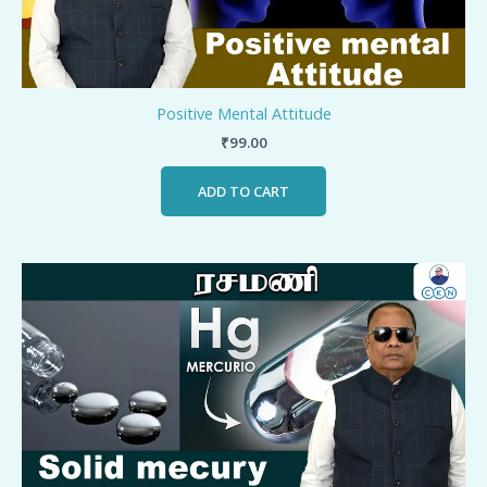
Positive Mental Attitude
₹
99.00
ADD TO CART