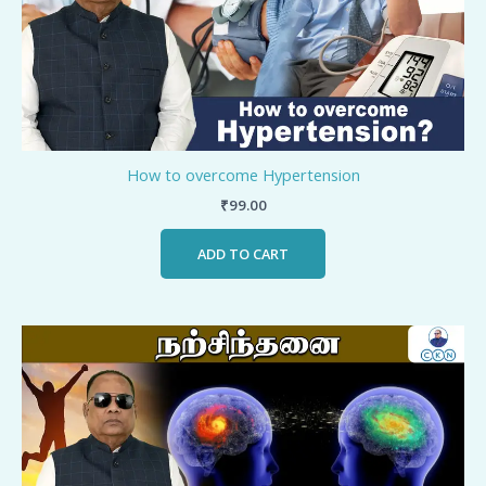
How to overcome Hypertension
₹
99.00
ADD TO CART