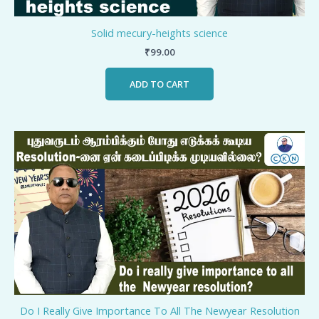
Solid mecury-heights science
₹
99.00
ADD TO CART
Do I Really Give Importance To All The Newyear Resolution