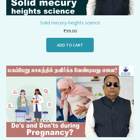
Solid mecury-heights science
₹
99.00
ADD TO CART