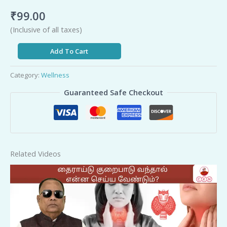
₹
99.00
(Inclusive of all taxes)
Add To Cart
Category:
Wellness
Guaranteed Safe Checkout
Related Videos