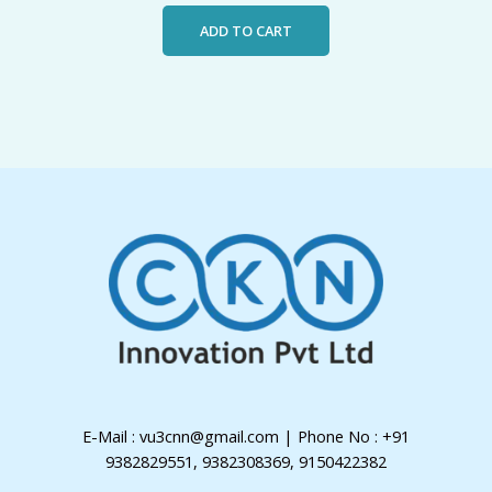
ADD TO CART
E-Mail : vu3cnn@gmail.com | Phone No : +91
9382829551, 9382308369, 9150422382