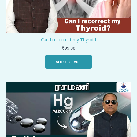
Can I recorrect my Thyroid
₹
99.00
ADD TO CART