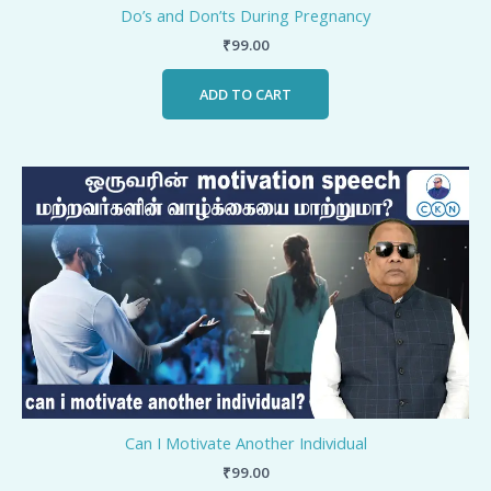
Do’s and Don’ts During Pregnancy
₹
99.00
ADD TO CART
Can I Motivate Another Individual
₹
99.00