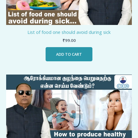
List of food one should avoid during sick
₹
99.00
ADD TO CART