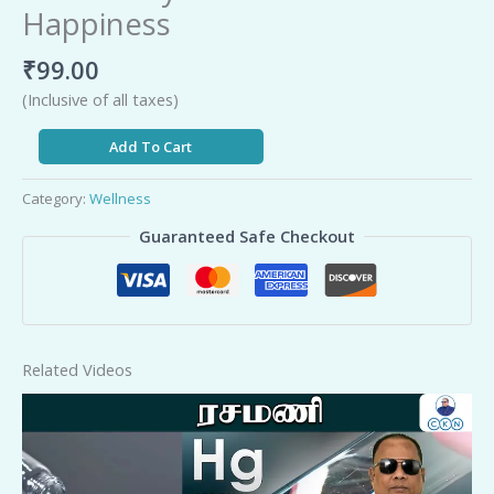
Happiness
₹
99.00
(Inclusive of all taxes)
Add To Cart
Category:
Wellness
Guaranteed Safe Checkout
Related Videos