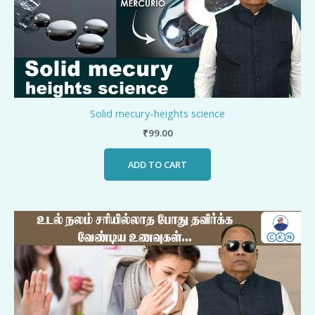
Solid mecury-heights science
₹
99.00
ADD TO CART