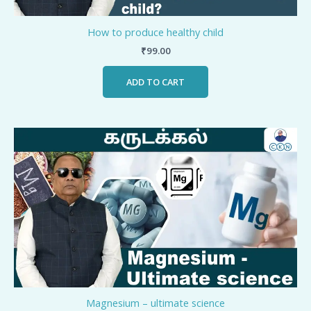
How to produce healthy child
₹
99.00
ADD TO CART
Magnesium – ultimate science