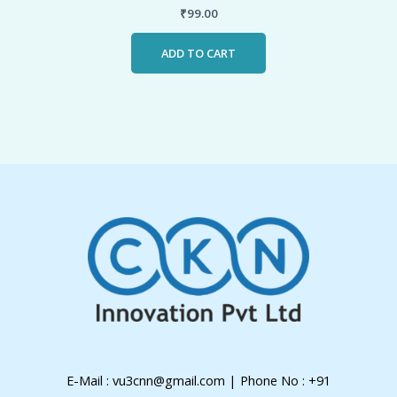
₹
99.00
ADD TO CART
E-Mail : vu3cnn@gmail.com | Phone No : +91