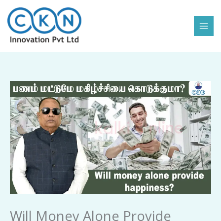
Skip
to
content
Will
Money
Alone
Provide
Happiness
quantity
Will Money Alone Provide